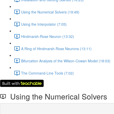
Using the Numerical Solvers (19:49)
Using the Interpolator (7:05)
Hindmarsh-Rose Neuron (13:32)
A Ring of Hindmarsh-Rose Neurons (13:11)
Bifurcation Analysis of the Wilson-Cowan Model (18:03)
The Command-Line Tools (7:02)
Using the Numerical Solvers