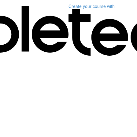
Create your course
with