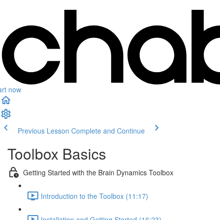
art now
Previous Lesson
Complete and Continue
Toolbox Basics
Getting Started with the Brain Dynamics Toolbox
Introduction to the Toolbox (11:17)
Installation and Getting Started (16:23)