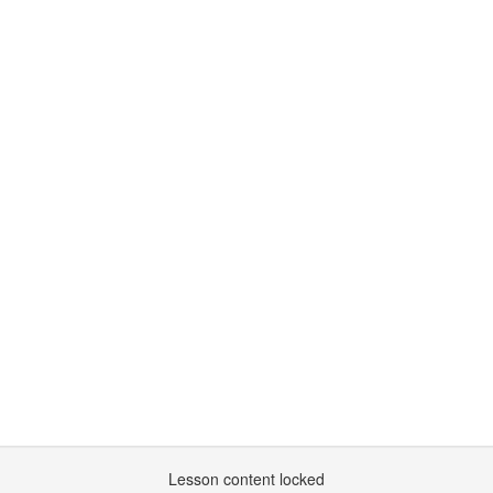
Lesson content locked