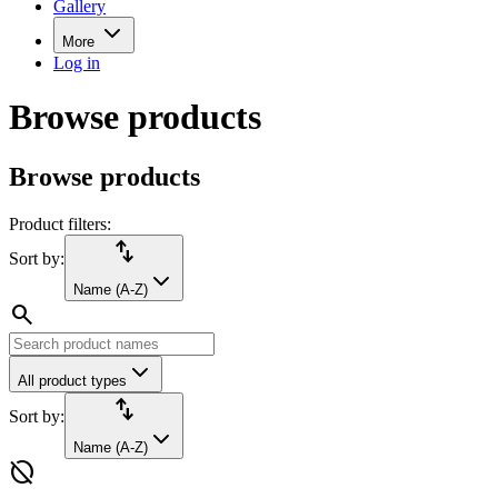
Gallery
More
Log in
Browse products
Browse products
Product filters:
import_export
Sort by:
Name (A-Z)
search
All product types
import_export
Sort by:
Name (A-Z)
hide_source